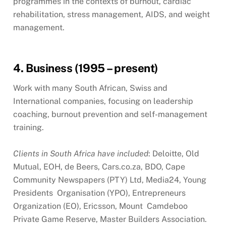
programmes in the contexts of burnout, cardiac
rehabilitation, stress management, AIDS, and weight
management.
4. Business (1995 – present)
Work with many South African, Swiss and
International companies, focusing on leadership
coaching, burnout prevention and self-management
training.
Clients in South Africa have included
: Deloitte, Old
Mutual, EOH, de Beers, Cars.co.za, BDO, Cape
Community Newspapers (PTY) Ltd, Media24, Young
Presidents Organisation (YPO), Entrepreneurs
Organization (EO), Ericsson, Mount Camdeboo
Private Game Reserve, Master Builders Association.