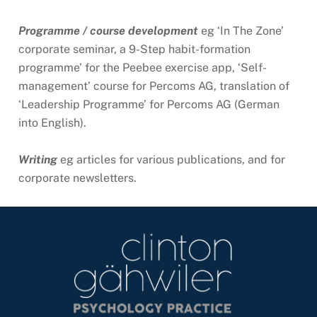
Programme / course development
eg ‘In The Zone’
corporate seminar, a 9-Step habit-formation
programme’ for the Peebee exercise app, ‘Self-
management’ course for Percoms AG, translation of
‘Leadership Programme’ for Percoms AG (German
into English).
Writing
eg articles for various publications, and for
corporate newsletters.