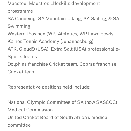
Macsteel Maestros LIfeskills development
programme
SA Canoeing, SA Mountain-biking, SA Sailing, & SA
Swimming
Western Province (WP) Athletics, WP Lawn bowls,
Kainos Tennis Academy (Johannesburg)
ATK, Cloud9 (USA), Extra Salt (USA) professional e-
Sports teams
Dolphins franchise Cricket team, Cobras franchise
Cricket team
Representative positions held include:
National Olympic Committee of SA (now SASCOC)
Medical Commission
United Cricket Board of South Africa’s medical
committee