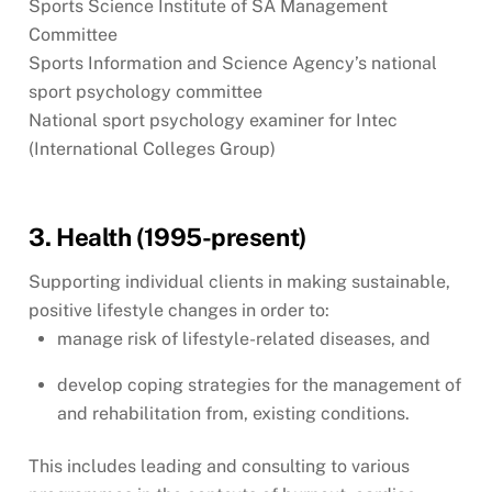
Sports Science Institute of SA Management
Committee
Sports Information and Science Agency’s national
sport psychology committee
National sport psychology examiner for Intec
(International Colleges Group)
3. Health (1995-present)
Supporting individual clients in making sustainable,
positive lifestyle changes in order to:
manage risk of lifestyle-related diseases, and
develop coping strategies for the management of
and rehabilitation from, existing conditions.
This includes leading and consulting to various