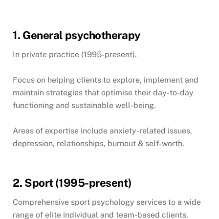
1. General psychotherapy
In private practice (1995-present).
Focus on helping clients to explore, implement and
maintain strategies that optimise their day-to-day
functioning and sustainable well-being.
Areas of expertise include anxiety-related issues,
depression, relationships, burnout & self-worth.
2. Sport (1995-present)
Comprehensive sport psychology services to a wide
range of elite individual and team-based clients,