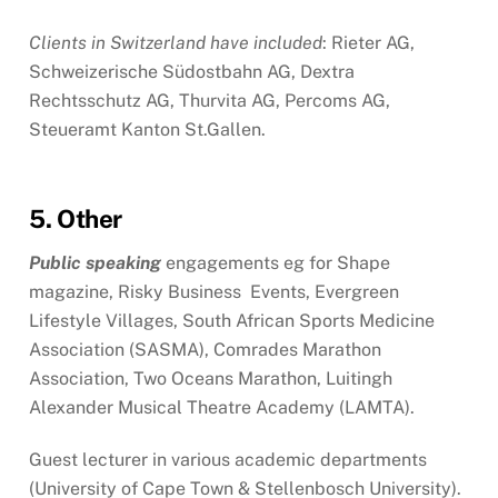
Clients in Switzerland have included
: Rieter AG,
Schweizerische Südostbahn AG, Dextra
Rechtsschutz AG, Thurvita AG, Percoms AG,
Steueramt Kanton St.Gallen.
5. Other
Public speaking
engagements eg for Shape
magazine, Risky Business Events, Evergreen
Lifestyle Villages, South African Sports Medicine
Association (SASMA), Comrades Marathon
Association, Two Oceans Marathon, Luitingh
Alexander Musical Theatre Academy (LAMTA).
Guest lecturer in various academic departments
(University of Cape Town & Stellenbosch University).