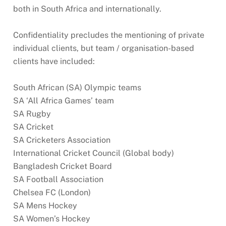
both in South Africa and internationally.
Confidentiality precludes the mentioning of private
individual clients, but team / organisation-based
clients have included:
South African (SA) Olympic teams
SA ‘All Africa Games’ team
SA Rugby
SA Cricket
SA Cricketers Association
International Cricket Council (Global body)
Bangladesh Cricket Board
SA Football Association
Chelsea FC (London)
SA Mens Hockey
SA Women’s Hockey