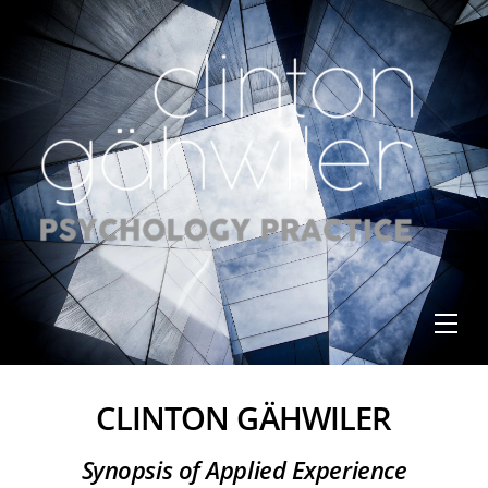
Skip
to
content
Me
CLINTON GÄHWILER
Synopsis of Applied Experience