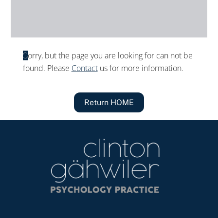
Sorry, but the page you are looking for can not be
found. Please
Contact
us for more information.
Return HOME