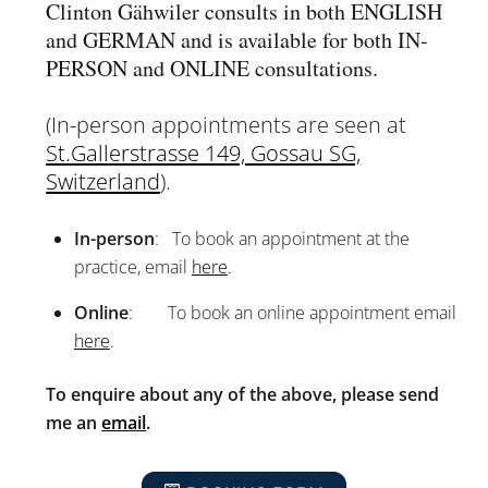
Clinton Gähwiler consults in both ENGLISH
and GERMAN and is available for both IN-
PERSON and ONLINE consultations.
(In-person appointments are seen at
St.Gallerstrasse 149, Gossau SG,
Switzerland
).
In-person
: To book an appointment at the
practice, email
here
.
Online
: To book an online appointment email
here
.
To enquire about any of the above, please send
me an
email
.