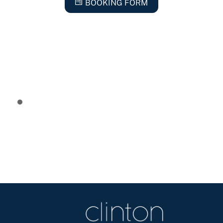
BOOKING FORM